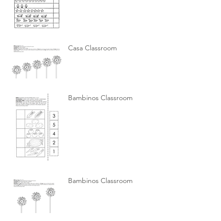
Casa Classroom
Bambinos Classroom
Bambinos Classroom