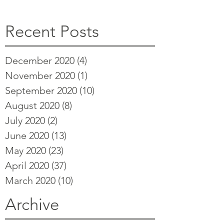
Recent Posts
December 2020
(4)
4 posts
November 2020
(1)
1 post
September 2020
(10)
10 posts
August 2020
(8)
8 posts
July 2020
(2)
2 posts
June 2020
(13)
13 posts
May 2020
(23)
23 posts
April 2020
(37)
37 posts
March 2020
(10)
10 posts
Archive