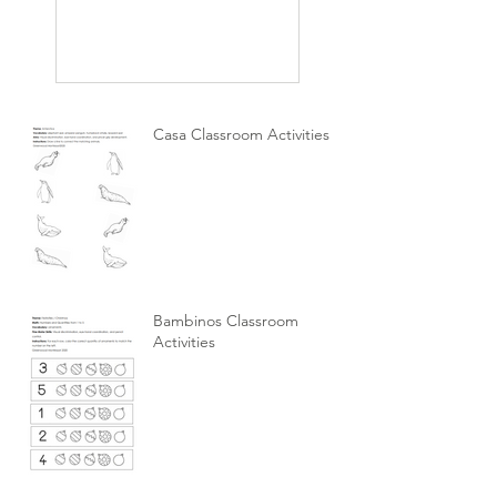
Casa Classroom Activities
Bambinos Classroom
Activities