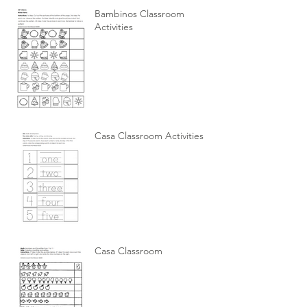
Bambinos Classroom
Activities
Casa Classroom Activities
Casa Classroom