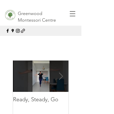
Greenwood
Montessori Centre
Ready, Steady, Go
Ready, Steady, G