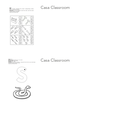
Casa Classroom
Casa Classroom