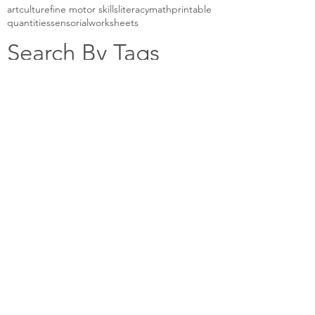
art
culture
fine motor skills
literacy
math
printable
quantities
sensorial
worksheets
Search By Tags
Casa Classroom