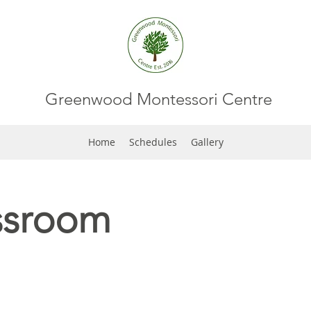
Greenwood Montessori Centre
Home
Schedules
Gallery
ssroom