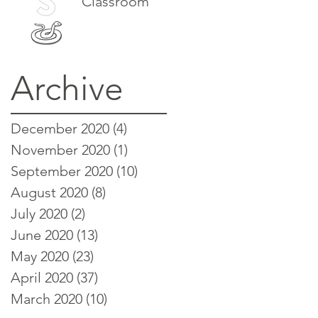
Classroom
Archive
December 2020
(4)
4 posts
November 2020
(1)
1 post
September 2020
(10)
10 posts
August 2020
(8)
8 posts
July 2020
(2)
2 posts
June 2020
(13)
13 posts
May 2020
(23)
23 posts
April 2020
(37)
37 posts
March 2020
(10)
10 posts