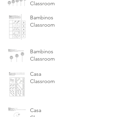
Classroom
Bambinos
Classroom
Bambinos
Classroom
Casa
Classroom
Casa