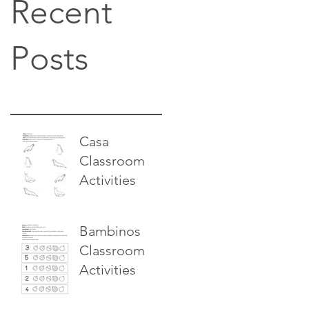
Recent
Posts
Casa
Classroom
Activities
Bambinos
Classroom
Activities