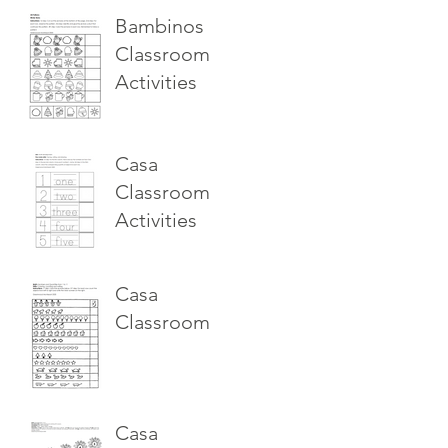
Bambinos
Classroom
Activities
Casa
Classroom
Activities
Casa
Classroom
Casa