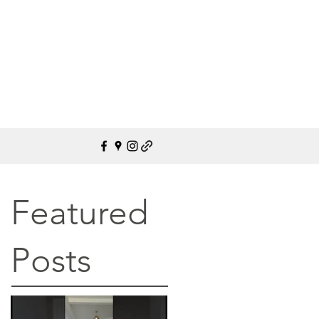
Featured
Posts