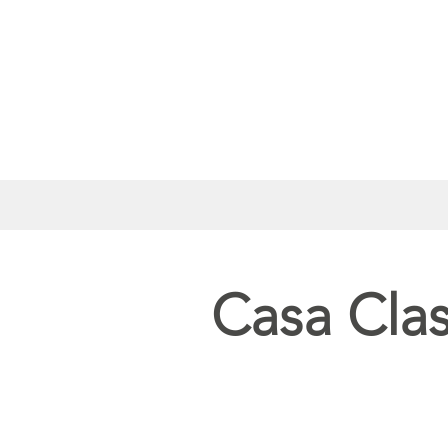
Casa Cla