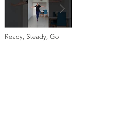
Ready, Steady, Go
Ready, Steady, Go