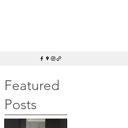
Featured
Posts