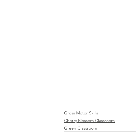
Gross Motor Skills
Cherry Blossom Classroom
Green Classroom