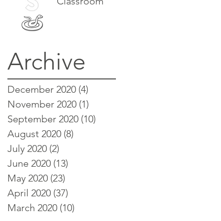
Classroom
Archive
December 2020
(4)
4 posts
November 2020
(1)
1 post
September 2020
(10)
10 posts
August 2020
(8)
8 posts
July 2020
(2)
2 posts
June 2020
(13)
13 posts
May 2020
(23)
23 posts
April 2020
(37)
37 posts
March 2020
(10)
10 posts