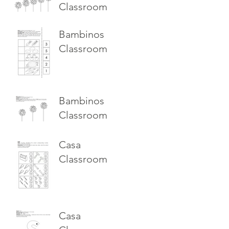
Classroom
Bambinos
Classroom
Bambinos
Classroom
Casa
Classroom
Casa