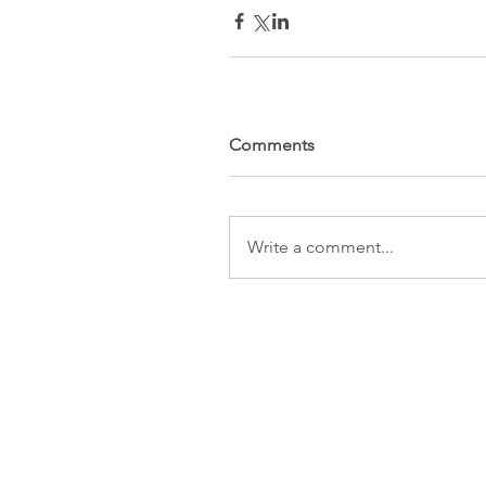
Comments
Write a comment...