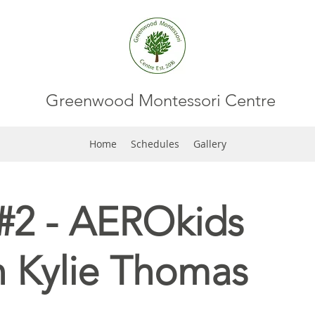
Greenwood Montessori Centre
Home
Schedules
Gallery
#2 - AEROkids
h Kylie Thomas