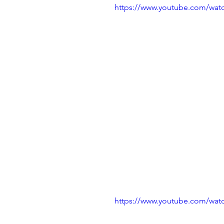
https://www.youtube.com/wa
https://www.youtube.com/wa