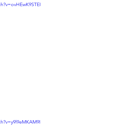
tch?v=ovHEwK9STEI
tch?v=y9l9eMKAM9I