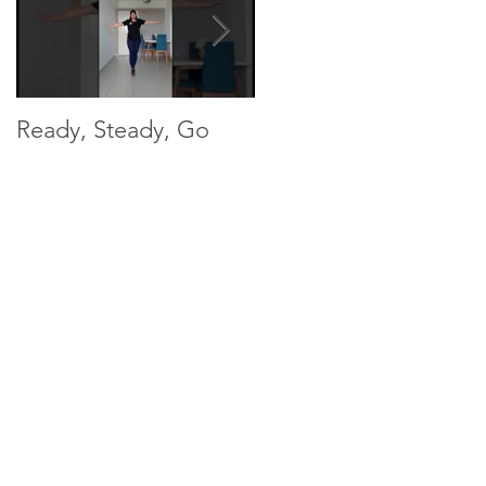
Ready, Steady, Go
Ready, Steady, Go