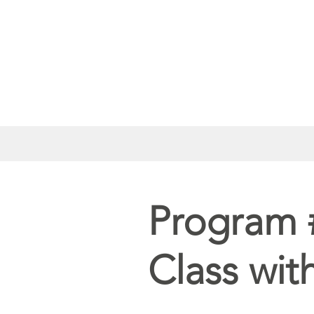
Program 
Class wit