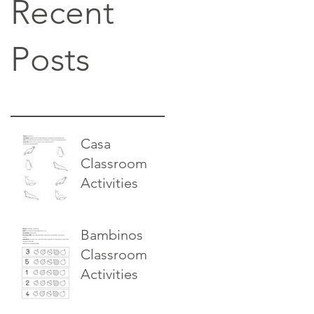
Recent
Posts
Casa
Classroom
Activities
Bambinos
Classroom
Activities