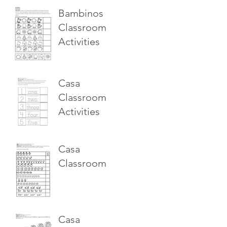
Bambinos
Classroom
Activities
Casa
Classroom
Activities
Casa
Classroom
Casa