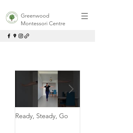
Greenwood
Montessori Centre
Ready, Steady, Go
Ready, Steady, G