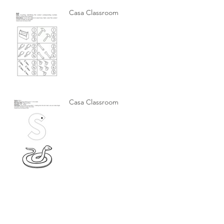
Casa Classroom
Casa Classroom