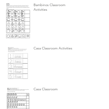
Bambinos Classroom
Activities
Casa Classroom Activities
Casa Classroom