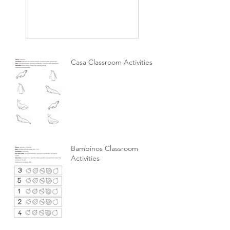
Casa Classroom Activities
Bambinos Classroom
Activities