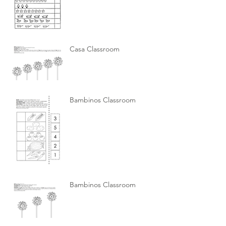
Casa Classroom
Bambinos Classroom
Bambinos Classroom