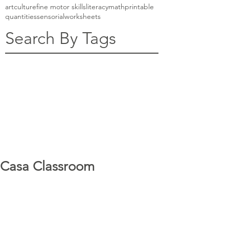
art
culture
fine motor skills
literacy
math
printable
quantities
sensorial
worksheets
Search By Tags
Casa Classroom