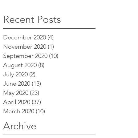
Recent Posts
December 2020
(4)
4 posts
November 2020
(1)
1 post
September 2020
(10)
10 posts
August 2020
(8)
8 posts
July 2020
(2)
2 posts
June 2020
(13)
13 posts
May 2020
(23)
23 posts
April 2020
(37)
37 posts
March 2020
(10)
10 posts
Archive