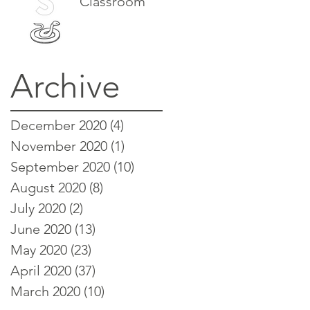
Classroom
Archive
December 2020
(4)
4 posts
November 2020
(1)
1 post
September 2020
(10)
10 posts
August 2020
(8)
8 posts
July 2020
(2)
2 posts
June 2020
(13)
13 posts
May 2020
(23)
23 posts
April 2020
(37)
37 posts
March 2020
(10)
10 posts