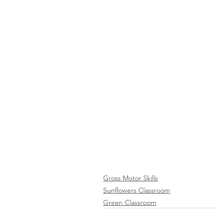
Gross Motor Skills
Sunflowers Classroom
Green Classroom