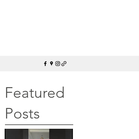
Featured
Posts