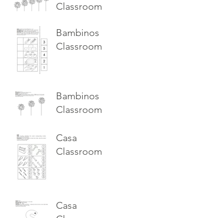
Classroom
Bambinos
Classroom
Bambinos
Classroom
Casa
Classroom
Casa