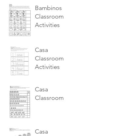
Bambinos
Classroom
Activities
Casa
Classroom
Activities
Casa
Classroom
Casa