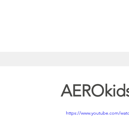
AEROkids
https://www.youtube.com/wat