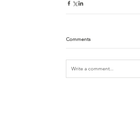
Comments
Write a comment...