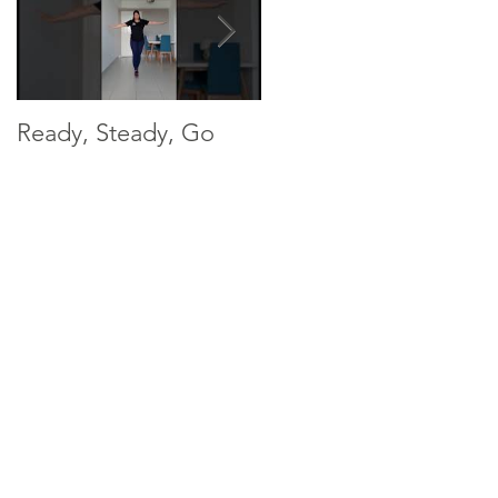
Ready, Steady, Go
Ready, Steady, Go