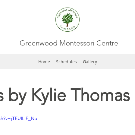
Greenwood Montessori Centre
Home
Schedules
Gallery
 by Kylie Thomas
ch?v=jTEUILjF_No