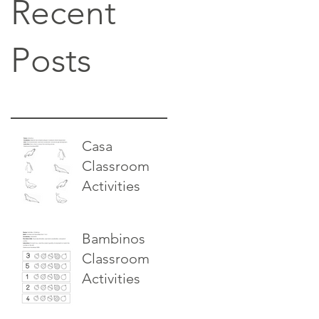
Recent
Posts
Casa
Classroom
Activities
Bambinos
Classroom
Activities