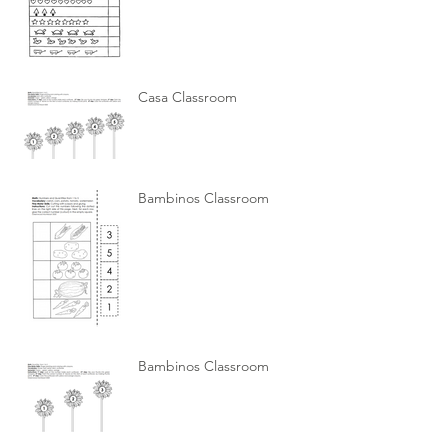
Casa Classroom
Bambinos Classroom
Bambinos Classroom