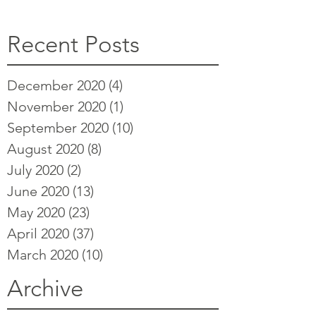
Recent Posts
December 2020
(4)
4 posts
November 2020
(1)
1 post
September 2020
(10)
10 posts
August 2020
(8)
8 posts
July 2020
(2)
2 posts
June 2020
(13)
13 posts
May 2020
(23)
23 posts
April 2020
(37)
37 posts
March 2020
(10)
10 posts
Archive