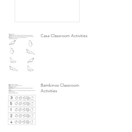
Casa Classroom Activities
Bambinos Classroom
Activities