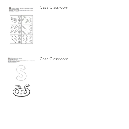
Casa Classroom
Casa Classroom