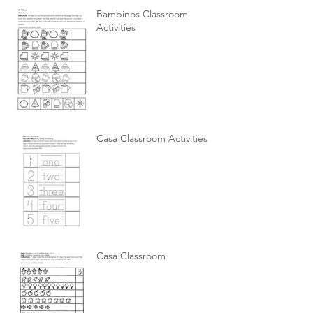
Bambinos Classroom
Activities
Casa Classroom Activities
Casa Classroom