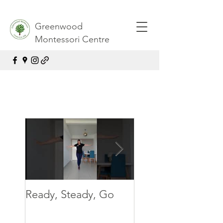
Greenwood
Montessori Centre
Ready, Steady, Go
Ready, Steady, G