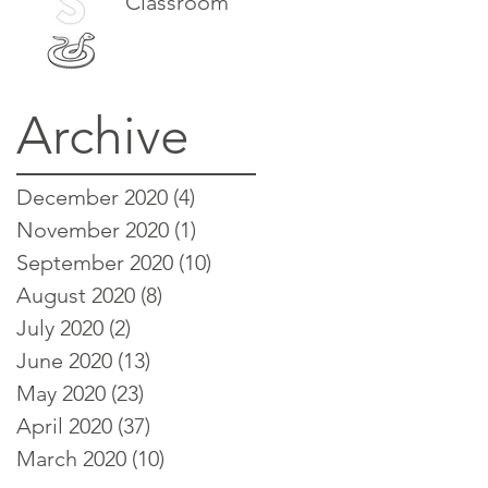
Classroom
Archive
December 2020
(4)
4 posts
November 2020
(1)
1 post
September 2020
(10)
10 posts
August 2020
(8)
8 posts
July 2020
(2)
2 posts
June 2020
(13)
13 posts
May 2020
(23)
23 posts
April 2020
(37)
37 posts
March 2020
(10)
10 posts