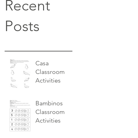
Recent
Posts
Casa
Classroom
Activities
Bambinos
Classroom
Activities