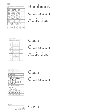
Bambinos
Classroom
Activities
Casa
Classroom
Activities
Casa
Classroom
Casa