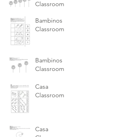
Classroom
Bambinos
Classroom
Bambinos
Classroom
Casa
Classroom
Casa