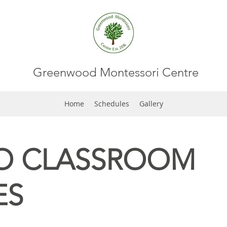
Greenwood Montessori Centre
Home
Schedules
Gallery
O CLASSROOM
ES