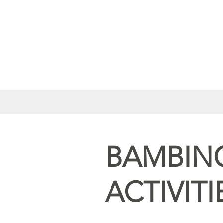
BAMBIN
ACTIVITI