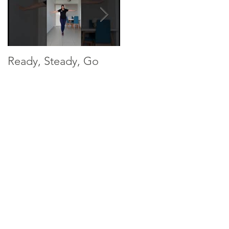
Ready, Steady, Go
Ready, Steady, Go