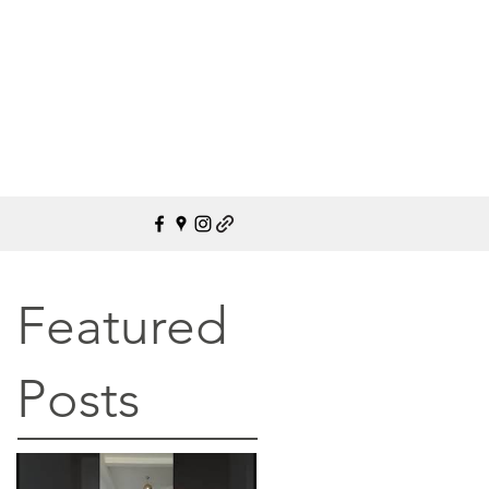
Featured
Posts