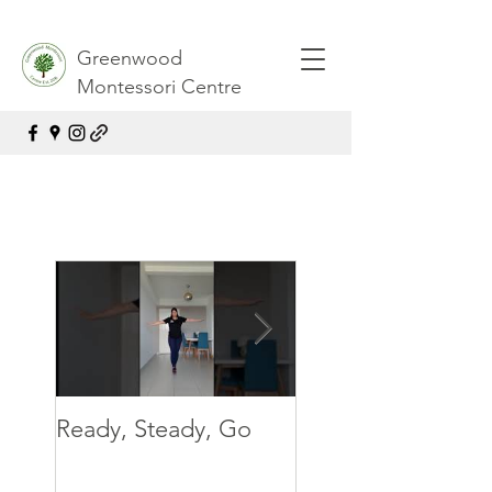
Greenwood
Montessori Centre
Ready, Steady, Go
Ready, Steady, G