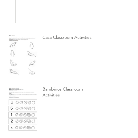
Casa Classroom Activities
Bambinos Classroom
Activities