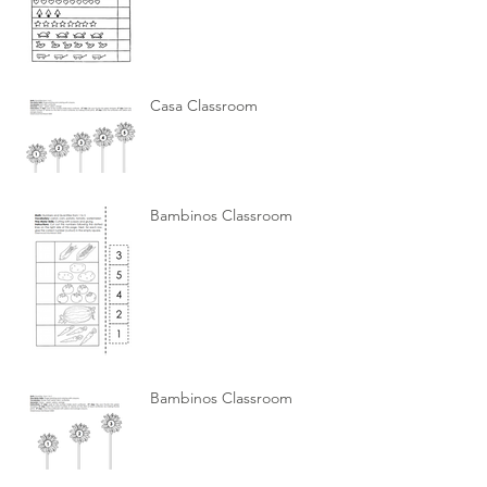
Casa Classroom
Bambinos Classroom
Bambinos Classroom