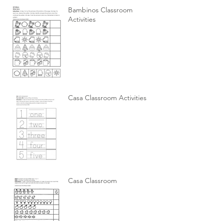
Bambinos Classroom
Activities
Casa Classroom Activities
Casa Classroom