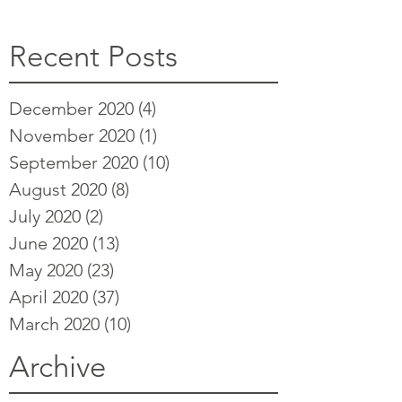
Recent Posts
December 2020
(4)
4 posts
November 2020
(1)
1 post
September 2020
(10)
10 posts
August 2020
(8)
8 posts
July 2020
(2)
2 posts
June 2020
(13)
13 posts
May 2020
(23)
23 posts
April 2020
(37)
37 posts
March 2020
(10)
10 posts
Archive