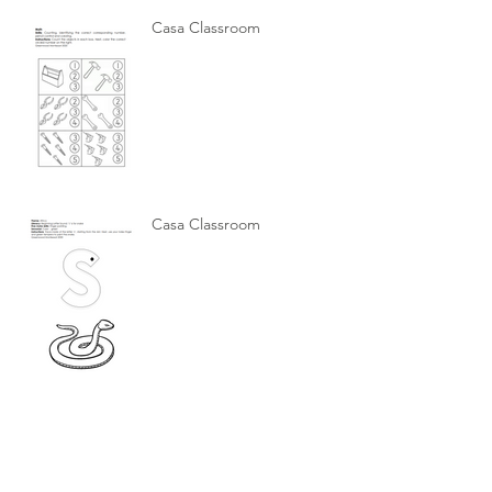
Casa Classroom
Casa Classroom