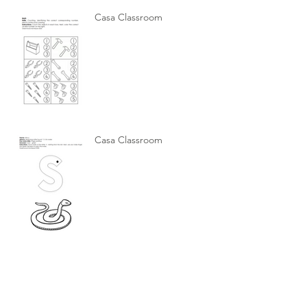
Casa Classroom
Casa Classroom