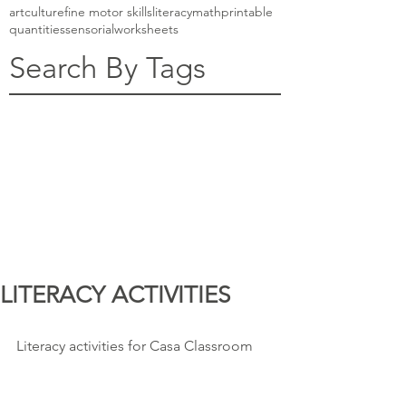
art
culture
fine motor skills
literacy
math
printable
quantities
sensorial
worksheets
Search By Tags
LITERACY ACTIVITIES
Literacy activities for Casa Classroom