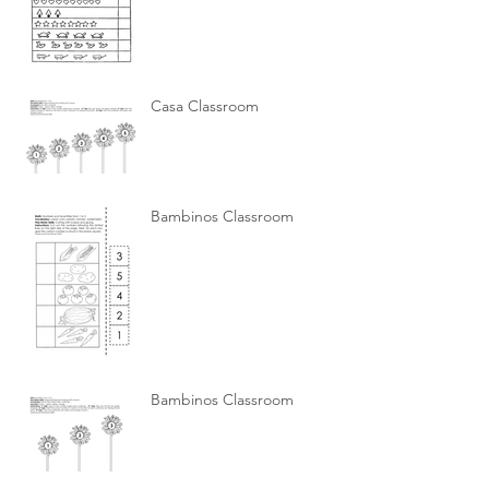
Casa Classroom
Bambinos Classroom
Bambinos Classroom