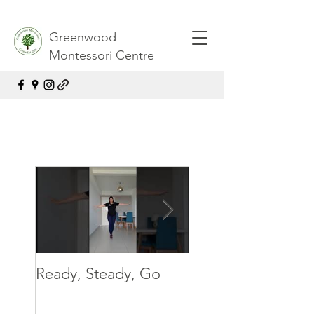
Greenwood
Montessori Centre
Ready, Steady, Go
Ready, Steady, G