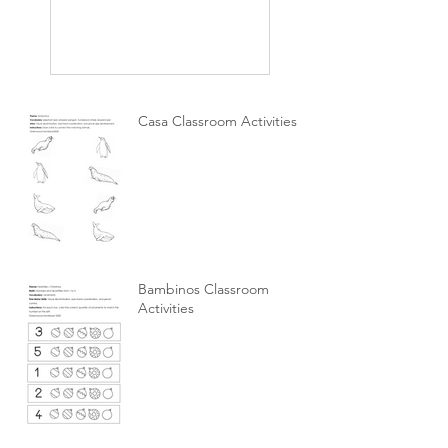
Casa Classroom Activities
Bambinos Classroom
Activities