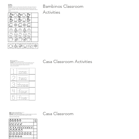
Bambinos Classroom
Activities
Casa Classroom Activities
Casa Classroom