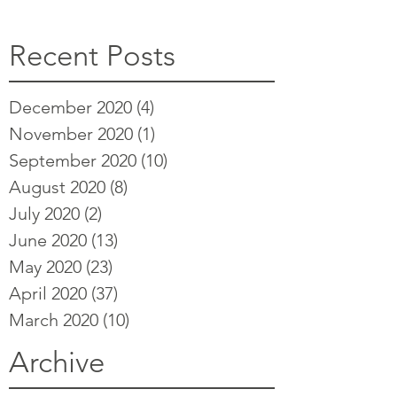
Recent Posts
December 2020
(4)
4 posts
November 2020
(1)
1 post
September 2020
(10)
10 posts
August 2020
(8)
8 posts
July 2020
(2)
2 posts
June 2020
(13)
13 posts
May 2020
(23)
23 posts
April 2020
(37)
37 posts
March 2020
(10)
10 posts
Archive